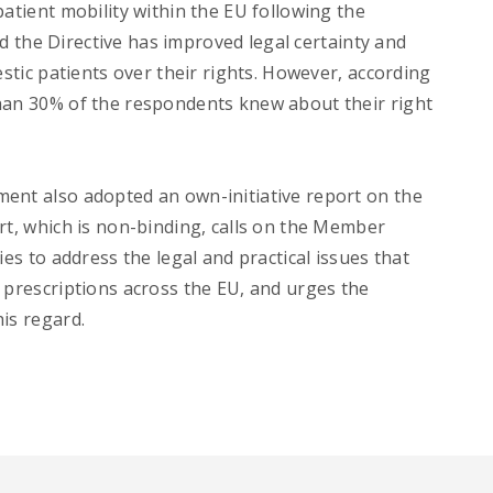
patient mobility within the EU following the
ted the Directive has improved legal certainty and
estic patients over their rights. However, according
han 30% of the respondents knew about their right
ent also adopted an own-initiative report on the
rt, which is non-binding, calls on the Member
ies to address the legal and practical issues that
 prescriptions across the EU, and urges the
is regard.