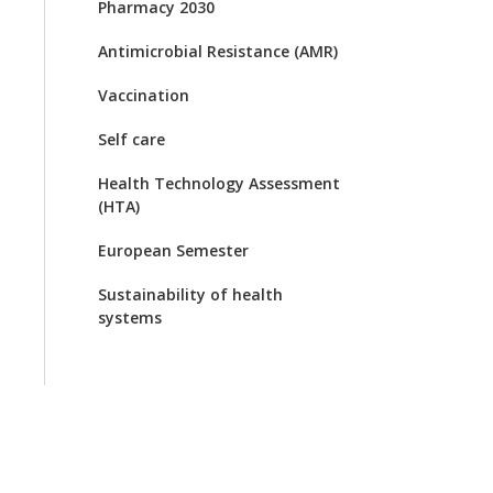
Pharmacy 2030
Antimicrobial Resistance (AMR)
Vaccination
Self care
Health Technology Assessment
(HTA)
European Semester
Sustainability of health
systems