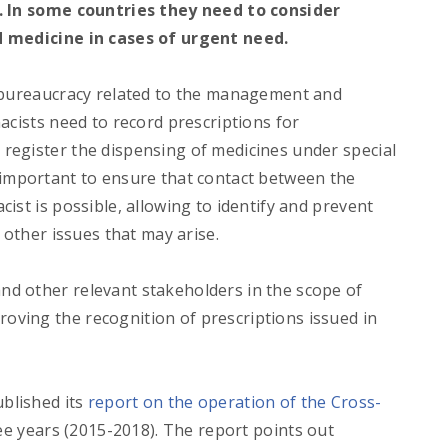
e. In some countries they need to consider
d medicine in cases of urgent need.
f bureaucracy related to the management and
acists need to record prescriptions for
register the dispensing of medicines under special
 is important to ensure that contact between the
ist is possible, allowing to identify and prevent
 other issues that may arise.
d other relevant stakeholders in the scope of
ving the recognition of prescriptions issued in
blished its
report on the operation of the Cross-
ree years (2015-2018). The report points out