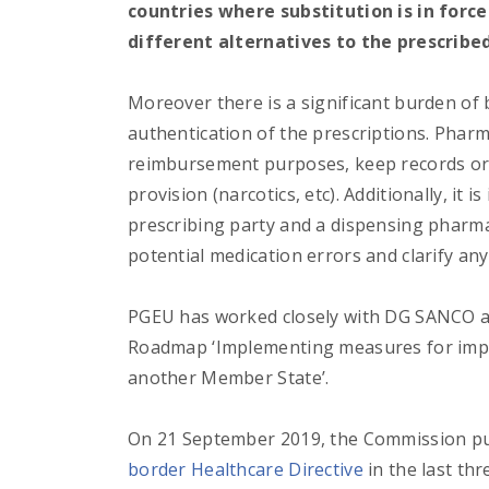
countries where substitution is in forc
different alternatives to the prescribe
Moreover there is a significant burden o
authentication of the prescriptions. Pharm
reimbursement purposes, keep records or 
provision (narcotics, etc). Additionally, it
prescribing party and a dispensing pharmac
potential medication errors and clarify any
PGEU has worked closely with DG SANCO an
Roadmap ‘Implementing measures for impro
another Member State’.
On 21 September 2019, the Commission pu
border Healthcare Directive
in the last th