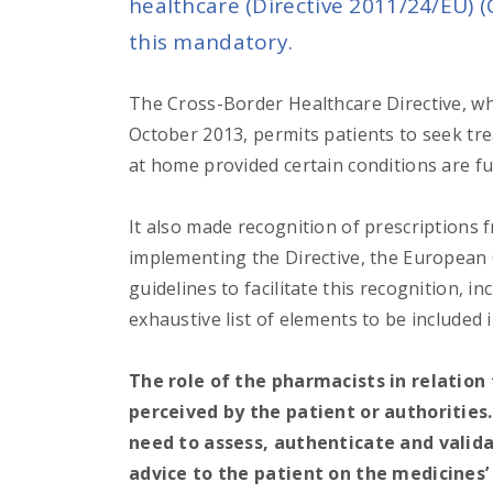
healthcare (
Directive 2011/24/EU
) 
this mandatory.
The Cross-Border Healthcare Directive, whi
October 2013, permits patients to seek t
at home provided certain conditions are ful
It also made recognition of prescription
implementing the Directive, the European
guidelines to facilitate this recognition, 
exhaustive list of elements to be included 
The role of the pharmacists in relation
perceived by the patient or authorities
need to assess, authenticate and valida
advice to the patient on the medicines’ 