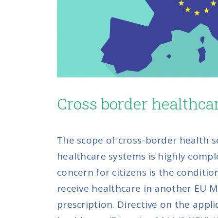
Cross border healthca
The scope of cross-border health s
healthcare systems is highly comp
concern for citizens is the conditi
receive healthcare in another EU MS
prescription. Directive on the appli