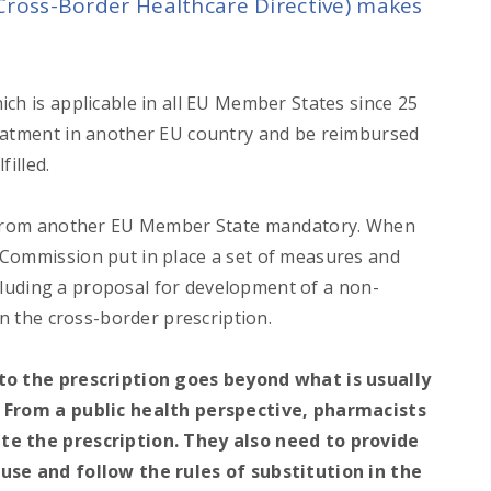
(Cross-Border Healthcare Directive) makes
ch is applicable in all EU Member States since 25
reatment in another EU country and be reimbursed
filled.
s from another EU Member State mandatory. When
 Commission put in place a set of measures and
including a proposal for development of a non-
in the cross-border prescription.
 to the prescription goes beyond what is usually
. From a public health perspective, pharmacists
te the prescription. They also need to provide
use and follow the rules of substitution in the