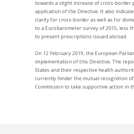
towards a slight increase of cross-border 
application of the Directive. It also indica
clarity for cross-border as well as for dom
to a Eurobarometer survey of 2015, less t
to present prescriptions issued abroad.
On 12 February 2019, the European Parliam
implementation of this Directive. The repo
States and their respective health authorit
currently hinder the mutual recognition of
Commission to take supportive action in th