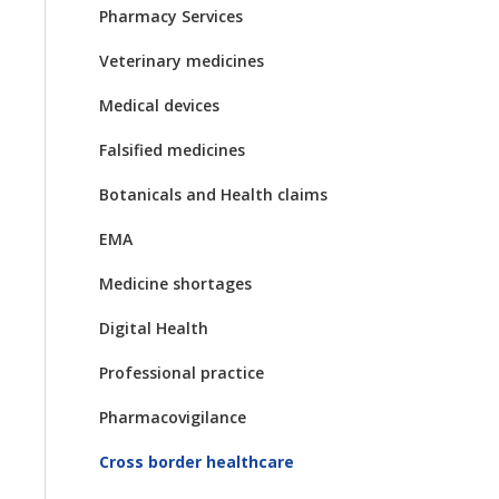
Pharmacy Services
Veterinary medicines
Medical devices
Falsified medicines
Botanicals and Health claims
EMA
Medicine shortages
Digital Health
Professional practice
Pharmacovigilance
Cross border healthcare