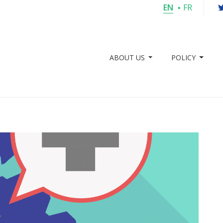
EN
FR
ABOUT US
POLICY