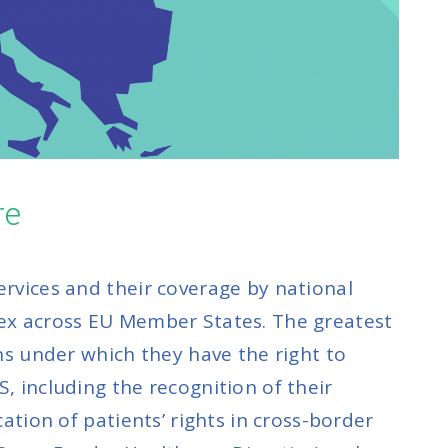
re
ervices and their coverage by national
lex across EU Member States. The greatest
ons under which they have the right to
, including the recognition of their
cation of patients’ rights in cross-border