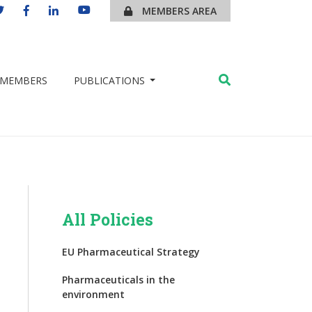
MEMBERS AREA
MEMBERS
PUBLICATIONS
All Policies
EU Pharmaceutical Strategy
Pharmaceuticals in the
environment