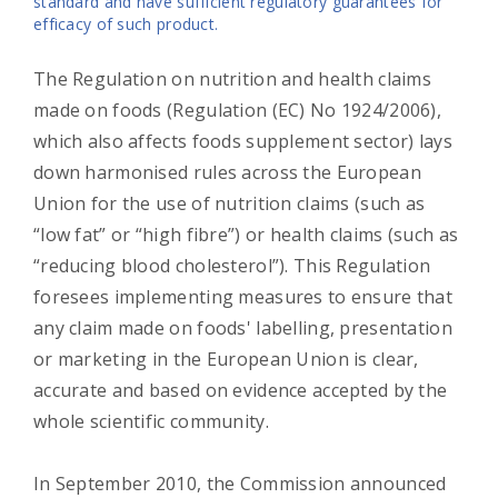
standard and have sufficient regulatory guarantees for
efficacy of such product.
The Regulation on nutrition and health claims
made on foods (Regulation (EC) No 1924/2006),
which also affects foods supplement sector) lays
down harmonised rules across the European
Union for the use of nutrition claims (such as
“low fat” or “high fibre”) or health claims (such as
“reducing blood cholesterol”). This Regulation
foresees implementing measures to ensure that
any claim made on foods' labelling, presentation
or marketing in the European Union is clear,
accurate and based on evidence accepted by the
whole scientific community.
In September 2010, the Commission announced