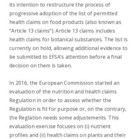
its intention to restructure the process of
progressive adoption of the list of permitted
health claims on food products (also known as
"Article 13 claims"). Article 13 claims includes
health claims for botanical substances. The list is
currently on hold, allowing additional evidence to
be submitted to EFSA’s attention before a final
decision on them is taken.
In 2016, the European Commission started an
evaluation of the nutrition and health claims
Regulation in order to assess whether the
Regulation is fit for purpose or, on the contrary,
the Reglation needs some adjustements. This
evaluation exercise focuses on (i) nutrient
profiles and (ii) health claims on plants and their