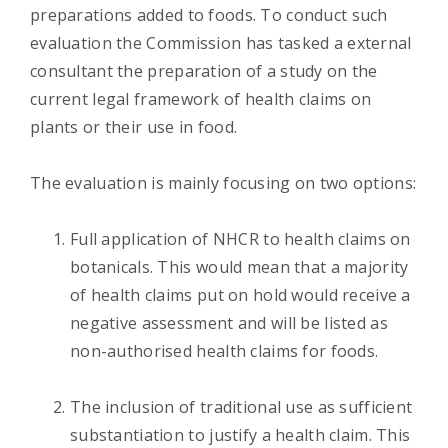
preparations added to foods. To conduct such
evaluation the Commission has tasked a external
consultant the preparation of a study on the
current legal framework of health claims on
plants or their use in food.
The evaluation is mainly focusing on two options:
Full application of NHCR to health claims on
botanicals. This would mean that a majority
of health claims put on hold would receive a
negative assessment and will be listed as
non-authorised health claims for foods.
The inclusion of traditional use as sufficient
substantiation to justify a health claim. This