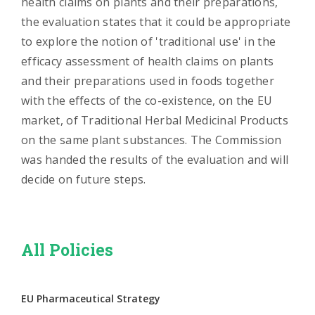
health claims on plants and their preparations,
the evaluation states that it could be appropriate
to explore the notion of 'traditional use' in the
efficacy assessment of health claims on plants
and their preparations used in foods together
with the effects of the co-existence, on the EU
market, of Traditional Herbal Medicinal Products
on the same plant substances. The Commission
was handed the results of the evaluation and will
decide on future steps.
All Policies
EU Pharmaceutical Strategy