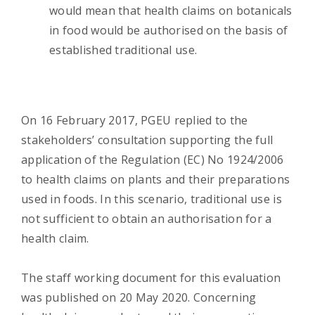
would mean that health claims on botanicals
in food would be authorised on the basis of
established traditional use.
On 16 February 2017, PGEU replied to the
stakeholders’ consultation supporting the full
application of the Regulation (EC) No 1924/2006
to health claims on plants and their preparations
used in foods. In this scenario, traditional use is
not sufficient to obtain an authorisation for a
health claim.
The staff working document for this evaluation
was published on 20 May 2020. Concerning