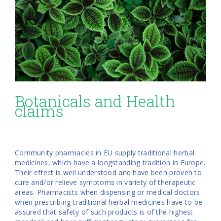
Botanicals and Health
claims
Community pharmacies in EU supply traditional herbal
medicines, which have a longstanding tradition in Europe.
Their effect is well understood and have been proven to
cure and/or relieve symptoms in variety of therapeutic
areas. Pharmacists when dispensing or medical doctors
when prescribing traditional herbal medicines have to be
assured that safety of such products is of the highest