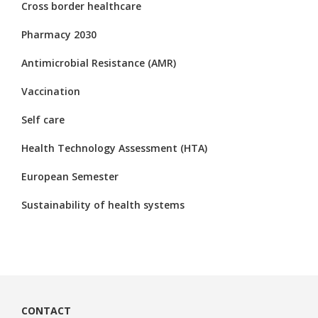
Cross border healthcare
Pharmacy 2030
Antimicrobial Resistance (AMR)
Vaccination
Self care
Health Technology Assessment (HTA)
European Semester
Sustainability of health systems
CONTACT