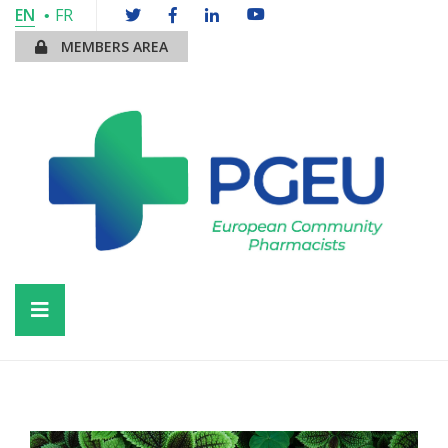
EN
FR
MEMBERS AREA