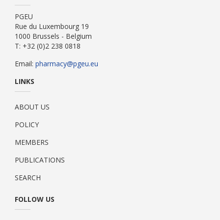
PGEU
Rue du Luxembourg 19
1000 Brussels - Belgium
T: +32 (0)2 238 0818
Email:
pharmacy@pgeu.eu
LINKS
ABOUT US
POLICY
MEMBERS
PUBLICATIONS
SEARCH
FOLLOW US