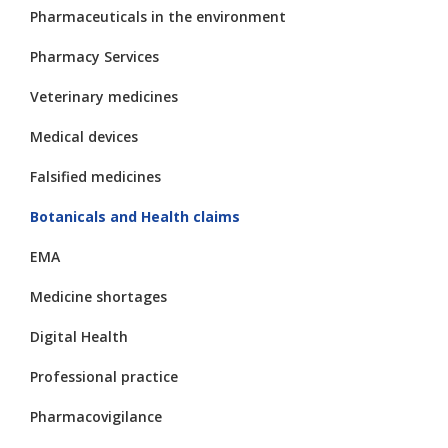
Pharmaceuticals in the environment
Pharmacy Services
Veterinary medicines
Medical devices
Falsified medicines
Botanicals and Health claims
EMA
Medicine shortages
Digital Health
Professional practice
Pharmacovigilance