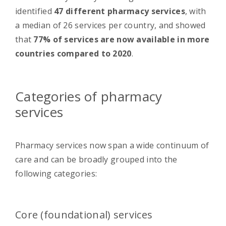
identified
47 different pharmacy services
, with
a median of 26 services per country, and showed
that
77% of services are now available in more
countries compared to 2020
.
Categories of pharmacy
services
Pharmacy services now span a wide continuum of
care and can be broadly grouped into the
following categories:
Core (foundational) services