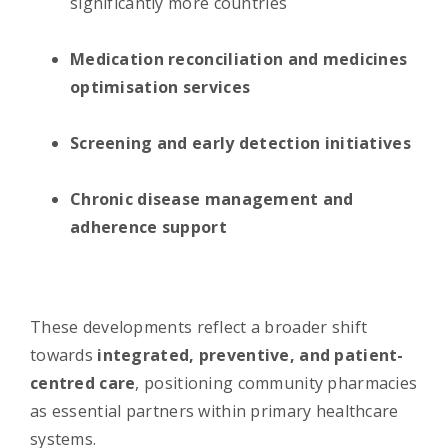
significantly more countries
Medication reconciliation and medicines
optimisation services
Screening and early detection initiatives
Chronic disease management and
adherence support
These developments reflect a broader shift
towards
integrated, preventive, and patient-
centred care
, positioning community pharmacies
as essential partners within primary healthcare
systems.