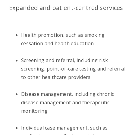
Expanded and patient-centred services
Health promotion, such as smoking
cessation and health education
Screening and referral, including risk
screening, point-of-care testing and referral
to other healthcare providers
Disease management, including chronic
disease management and therapeutic
monitoring
Individual case management, such as