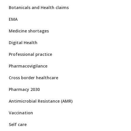
Botanicals and Health claims
EMA
Medicine shortages
Digital Health
Professional practice
Pharmacovigilance
Cross border healthcare
Pharmacy 2030
Antimicrobial Resistance (AMR)
Vaccination
Self care