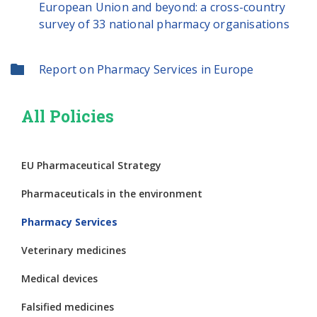
European Union and beyond: a cross-country
survey of 33 national pharmacy organisations
Report on Pharmacy Services in Europe
All Policies
EU Pharmaceutical Strategy
Pharmaceuticals in the environment
Pharmacy Services
Veterinary medicines
Medical devices
Falsified medicines