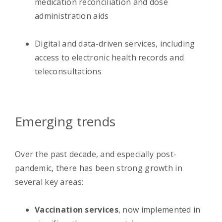
medication reconciliation and dose
administration aids
Digital and data-driven services, including
access to electronic health records and
teleconsultations
Emerging trends
Over the past decade, and especially post-
pandemic, there has been strong growth in
several key areas:
Vaccination services
, now implemented in