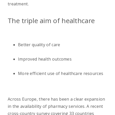
treatment.
The triple aim of healthcare
Better quality of care
Improved health outcomes
More efficient use of healthcare resources
Across Europe, there has been a clear expansion
in the availability of pharmacy services. A recent
cross-country survey covering 33 countries