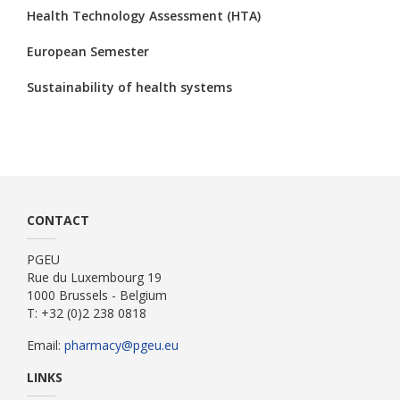
Health Technology Assessment (HTA)
European Semester
Sustainability of health systems
CONTACT
PGEU
Rue du Luxembourg 19
1000 Brussels - Belgium
T: +32 (0)2 238 0818
Email:
pharmacy@pgeu.eu
LINKS