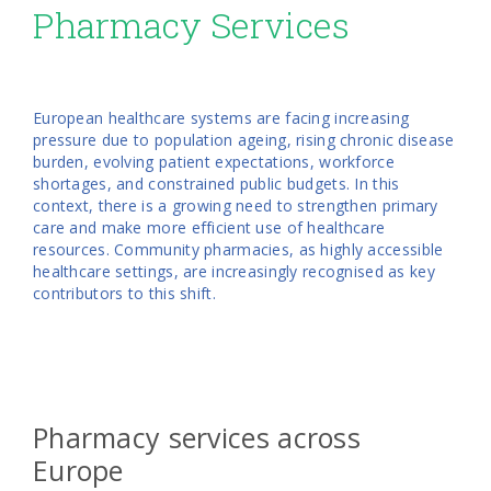
Pharmacy Services
European healthcare systems are facing increasing
pressure due to population ageing, rising chronic disease
burden, evolving patient expectations, workforce
shortages, and constrained public budgets. In this
context, there is a growing need to strengthen primary
care and make more efficient use of healthcare
resources. Community pharmacies, as highly accessible
healthcare settings, are increasingly recognised as key
contributors to this shift.
Pharmacy services across
Europe