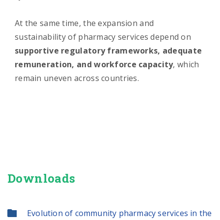
At the same time, the expansion and
sustainability of pharmacy services depend on
supportive regulatory frameworks, adequate
remuneration, and workforce capacity
, which
remain uneven across countries.
Downloads
Evolution of community pharmacy services in the