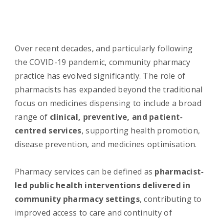
Over recent decades, and particularly following
the COVID-19 pandemic, community pharmacy
practice has evolved significantly. The role of
pharmacists has expanded beyond the traditional
focus on medicines dispensing to include a broad
range of
clinical, preventive, and patient-
centred services
, supporting health promotion,
disease prevention, and medicines optimisation.
Pharmacy services can be defined as
pharmacist-
led public health interventions delivered in
community pharmacy settings
, contributing to
improved access to care and continuity of