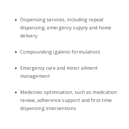
Dispensing services, including repeat
dispensing, emergency supply and home
delivery
Compounding (galenic formulation)
Emergency care and minor ailment
management
Medicines optimisation, such as medication
review, adherence support and first-time
dispensing interventions