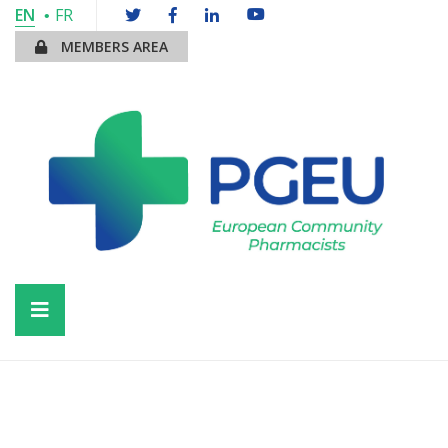
EN
FR
MEMBERS AREA