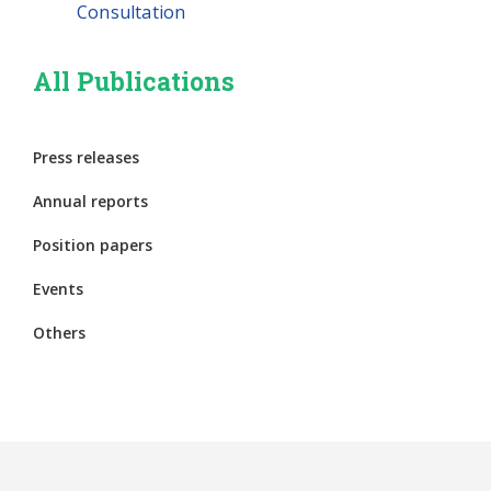
Consultation
All Publications
Press releases
Annual reports
Position papers
Events
Others