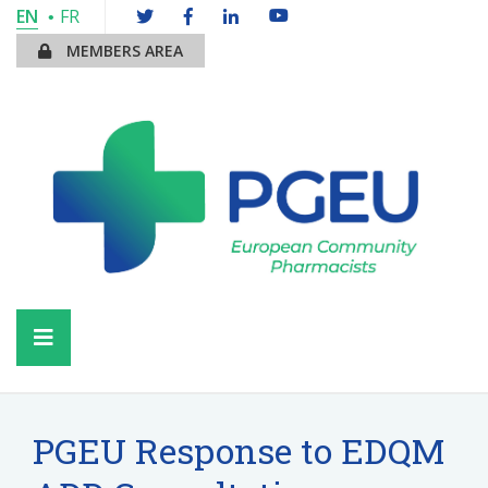
EN
FR
MEMBERS AREA
PGEU Response to EDQM