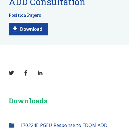
ADD Consultation
Position Papers
Download
Downloads
170224E PGEU Response to EDQM ADD