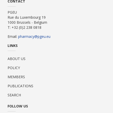
CONTACT
PGEU
Rue du Luxembourg 19
1000 Brussels - Belgium
T: +32 (0)2 238 0818
Email:
pharmacy@pgeu.eu
LINKS
ABOUT US
POLICY
MEMBERS
PUBLICATIONS
SEARCH
FOLLOW US