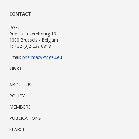
CONTACT
PGEU
Rue du Luxembourg 19
1000 Brussels - Belgium
T: +32 (0)2 238 0818
Email:
pharmacy@pgeu.eu
LINKS
ABOUT US
POLICY
MEMBERS
PUBLICATIONS
SEARCH