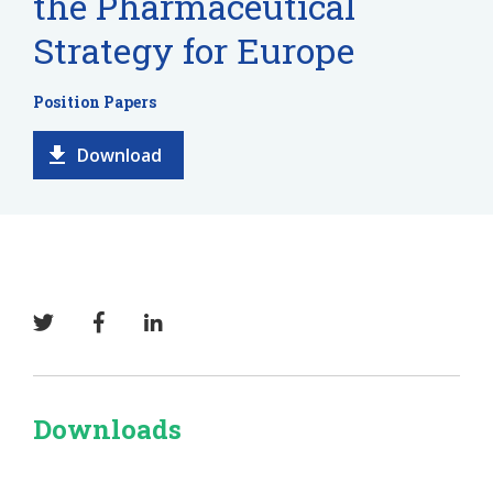
the Pharmaceutical
Strategy for Europe
Position Papers
Download
Downloads