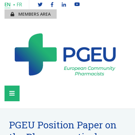
EN
FR
MEMBERS AREA
PGEU Position Paper on