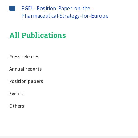
PGEU-Position-Paper-on-the-
Pharmaceutical-Strategy-for-Europe
All Publications
Press releases
Annual reports
Position papers
Events
Others