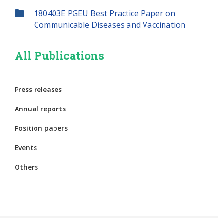
180403E PGEU Best Practice Paper on
Communicable Diseases and Vaccination
All Publications
Press releases
Annual reports
Position papers
Events
Others