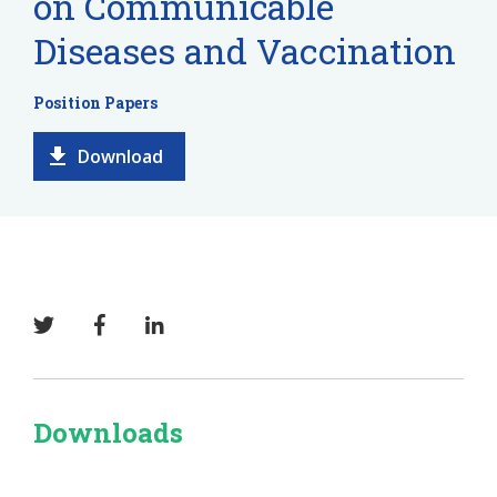
on Communicable
Diseases and Vaccination
Position Papers
Download
Downloads