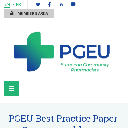
EN
FR
MEMBERS AREA
PGEU Best Practice Paper