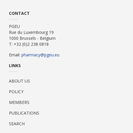
CONTACT
PGEU
Rue du Luxembourg 19
1000 Brussels - Belgium
T: +32 (0)2 238 0818
Email:
pharmacy@pgeu.eu
LINKS
ABOUT US
POLICY
MEMBERS
PUBLICATIONS
SEARCH