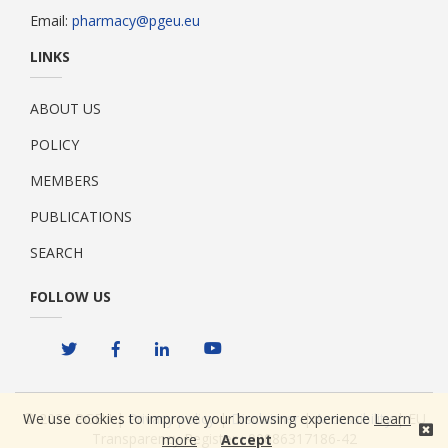
Email:
pharmacy@pgeu.eu
LINKS
ABOUT US
POLICY
MEMBERS
PUBLICATIONS
SEARCH
FOLLOW US
We use cookies to improve your browsing experience
Learn
© 2026 PGEU |
Privacy policy
|
Disclaimer
|
Accessibility
| EU
Transparency Register : 00086317186-42
more
Accept