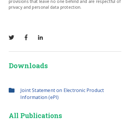
provisions that leave no one behind and are respectful of
privacy and personal data protection.
Downloads
Joint Statement on Electronic Product
Information (ePI)
All Publications