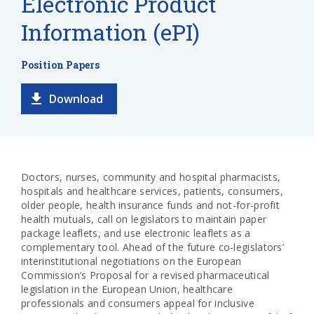
Electronic Product
Information (ePI)
Position Papers
Download
Doctors, nurses, community and hospital pharmacists,
hospitals and healthcare services,
patients,
consumers,
older people, health insurance funds and not-for-profit
health mutuals, call on legislators to maintain paper
package leaflets, and use electronic leaflets as a
complementary tool. Ahead of the future co-legislators’
interinstitutional negotiations on the European
Commission’s Proposal for a revised pharmaceutical
legislation in the European Union, healthcare
professionals and consumers appeal for inclusive