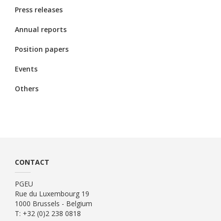
Press releases
Annual reports
Position papers
Events
Others
CONTACT
PGEU
Rue du Luxembourg 19
1000 Brussels - Belgium
T: +32 (0)2 238 0818