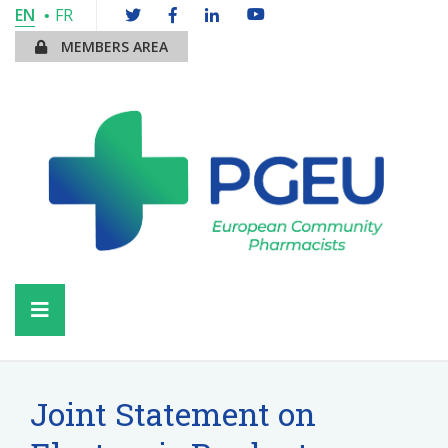
EN
FR
MEMBERS AREA
Joint Statement on