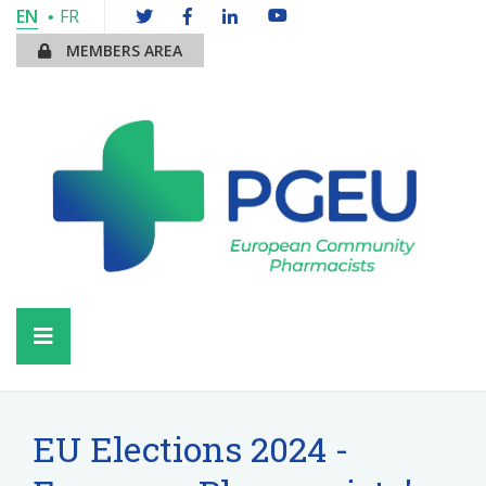
EN
FR
MEMBERS AREA
EU Elections 2024 -