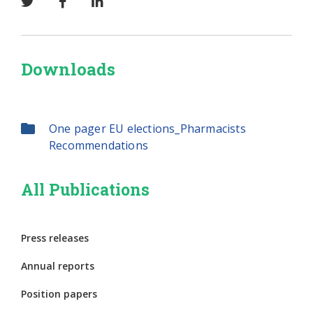
Downloads
One pager EU elections_Pharmacists
Recommendations
All Publications
Press releases
Annual reports
Position papers