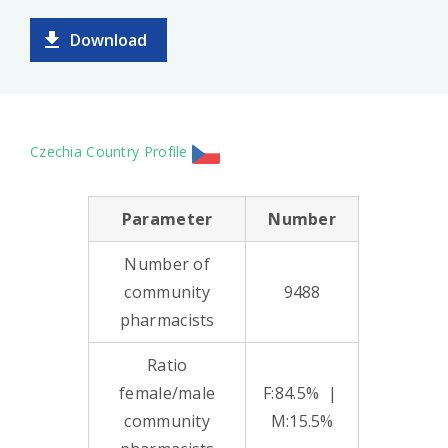
Download
Czechia Country Profile
Parameter
Number
Number of
community
9488
pharmacists
Ratio
female/male
F:84.5% |
community
M:15.5%