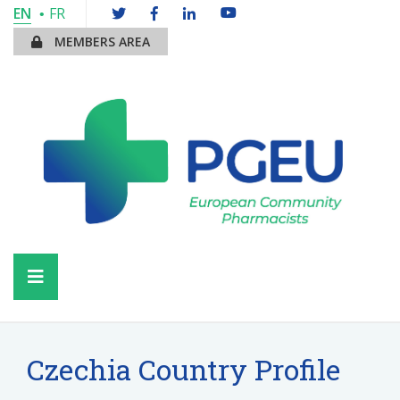
EN
FR
MEMBERS AREA
Czechia Country Profile