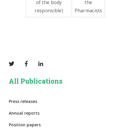
of the body
the
responsible)
Pharmacists
All Publications
Press releases
Annual reports
Position papers