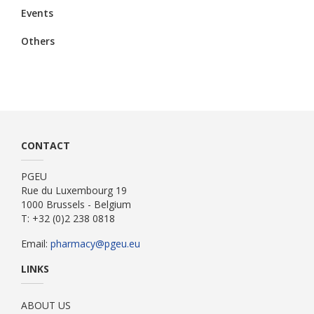
Events
Others
CONTACT
PGEU
Rue du Luxembourg 19
1000 Brussels - Belgium
T: +32 (0)2 238 0818
Email:
pharmacy@pgeu.eu
LINKS
ABOUT US