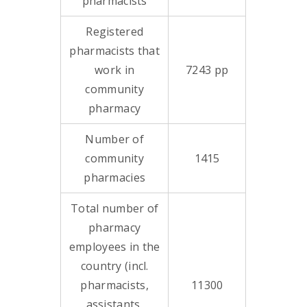
pharmacists
Registered
pharmacists that
work in
7243 pp
community
pharmacy
Number of
community
1415
pharmacies
Total number of
pharmacy
employees in the
country (incl.
pharmacists,
11300
assistants,