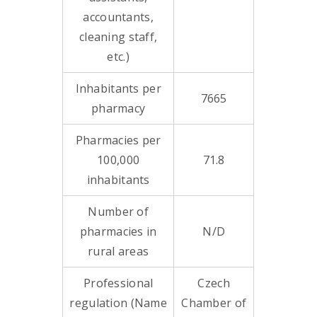
accountants,
cleaning staff,
etc.)
Inhabitants per
7665
pharmacy
Pharmacies per
100,000
71.8
inhabitants
Number of
pharmacies in
N/D
rural areas
Professional
Czech
regulation (Name
Chamber of