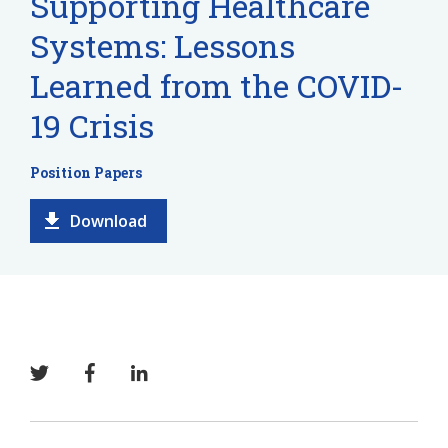
Supporting Healthcare
Systems: Lessons
Learned from the COVID-
19 Crisis
Position Papers
Download