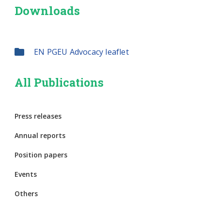
Downloads
EN PGEU Advocacy leaflet
All Publications
Press releases
Annual reports
Position papers
Events
Others