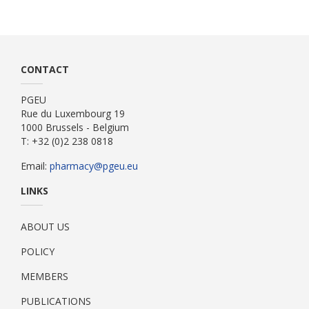
CONTACT
PGEU
Rue du Luxembourg 19
1000 Brussels - Belgium
T: +32 (0)2 238 0818
Email:
pharmacy@pgeu.eu
LINKS
ABOUT US
POLICY
MEMBERS
PUBLICATIONS