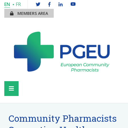
EN
FR
MEMBERS AREA
Community Pharmacists