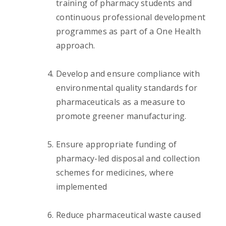
training of pharmacy students and
continuous professional development
programmes as part of a One Health
approach.
Develop and ensure compliance with
environmental quality standards for
pharmaceuticals as a measure to
promote greener manufacturing.
Ensure appropriate funding of
pharmacy-led disposal and collection
schemes for medicines, where
implemented
Reduce pharmaceutical waste caused