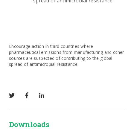
spread of antimicrobial resistance.
Encourage action in third countries where
pharmaceutical emissions from manufacturing and other
sources are suspected of contributing to the global
spread of antimicrobial resistance.
Downloads