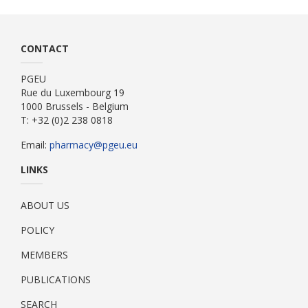
CONTACT
PGEU
Rue du Luxembourg 19
1000 Brussels - Belgium
T: +32 (0)2 238 0818
Email:
pharmacy@pgeu.eu
LINKS
ABOUT US
POLICY
MEMBERS
PUBLICATIONS
SEARCH