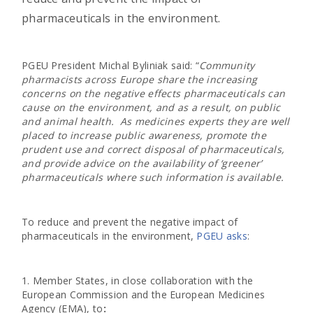
pharmaceuticals in the environment.
PGEU President Michal Byliniak said: “
Community
pharmacists across Europe share the increasing
concerns on the negative effects pharmaceuticals can
cause on the environment, and as a result, on public
and animal health. As medicines experts they are well
placed to increase public awareness, promote the
prudent use and correct disposal of pharmaceuticals,
and provide advice on the availability of ‘greener’
pharmaceuticals where such information is available.
To reduce and prevent the negative impact of
pharmaceuticals in the environment,
PGEU asks
:
1. Member States, in close collaboration with the
European Commission and the European Medicines
Agency (EMA), to
: