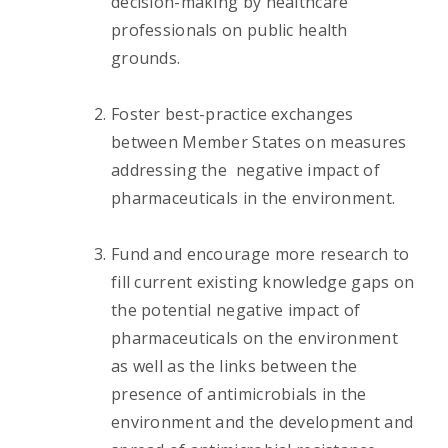
decision-making by healthcare
professionals on public health
grounds.
Foster best-practice exchanges
between Member States on measures
addressing the negative impact of
pharmaceuticals in the environment.
Fund and encourage more research to
fill current existing knowledge gaps on
the potential negative impact of
pharmaceuticals on the environment
as well as the links between the
presence of antimicrobials in the
environment and the development and