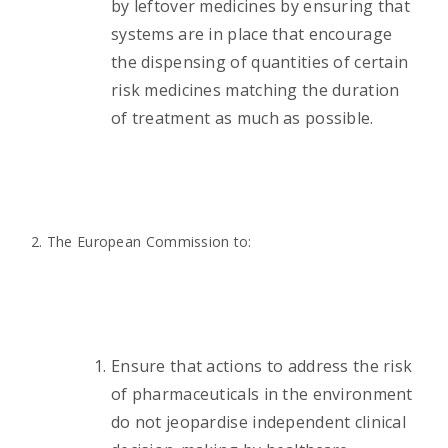
by leftover medicines by ensuring that
systems are in place that encourage
the dispensing of quantities of certain
risk medicines matching the duration
of treatment as much as possible.
2. The European Commission to:
Ensure that actions to address the risk
of pharmaceuticals in the environment
do not jeopardise independent clinical