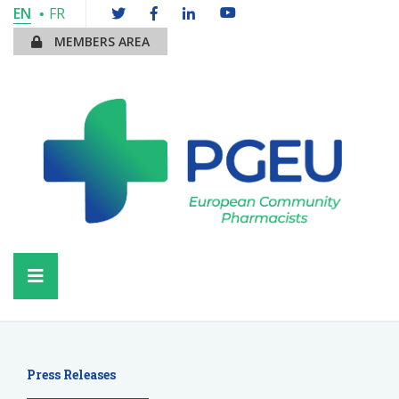
EN
FR
MEMBERS AREA
Press Releases