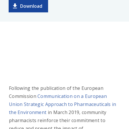
Download
Following the publication of the European
Commission
Communication on a European
Union Strategic Approach to Pharmaceuticals in
the Environment
in March 2019, community
pharmacists reinforce their commitment to
reduce and prevent the impact of