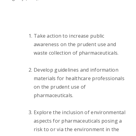
Take action to increase public
awareness on the prudent use and
waste collection of pharmaceuticals.
Develop guidelines and information
materials for healthcare professionals
on the prudent use of
pharmaceuticals.
Explore the inclusion of environmental
aspects for pharmaceuticals posing a
risk to or via the environment in the