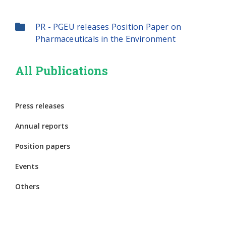
PR - PGEU releases Position Paper on
Pharmaceuticals in the Environment
All Publications
Press releases
Annual reports
Position papers
Events
Others